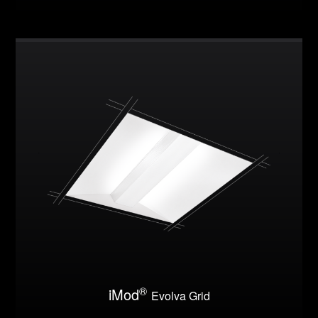
®
iMod
Evolva Grid