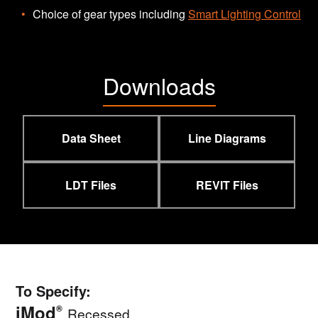
Choice of gear types including
Smart Lighting Control
Downloads
Data Sheet
Line Diagrams
LDT Files
REVIT Files
To Specify:
iMod
®
Recessed