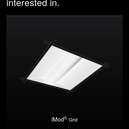
interested in.
®
iMod
Grid