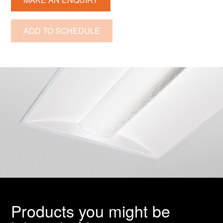
ADD TO SCHEDULE
Products you might be