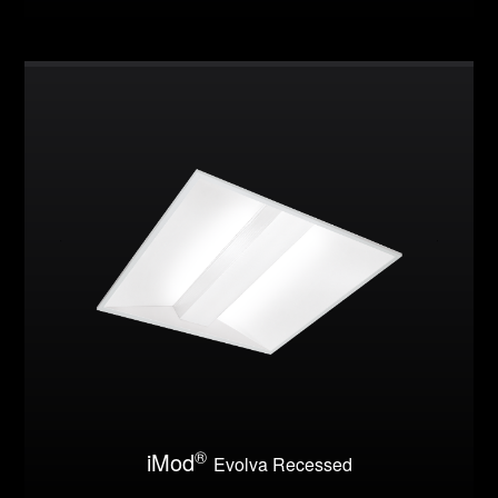
®
iMod
Evolva Recessed