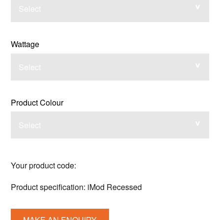
Select
Wattage
Select
Product Colour
Select
Your product code:
Product specification:
iMod Recessed
MAKE AN ENQUIRY