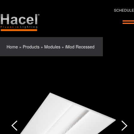
SCHEDULE
Home
»
Products
»
Modules
»
iMod Recessed