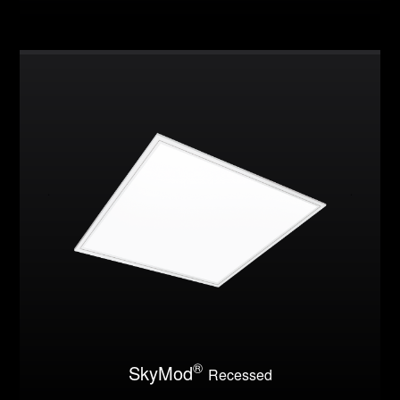
®
SkyMod
Recessed