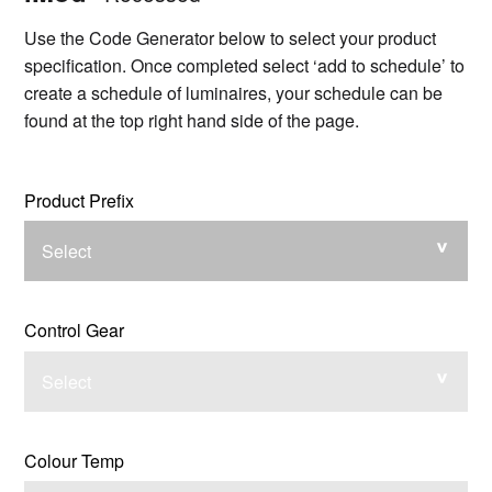
Use the Code Generator below to select your product
specification. Once completed select ‘add to schedule’ to
create a schedule of luminaires, your schedule can be
found at the top right hand side of the page.
Product Prefix
Select
Control Gear
Select
Colour Temp