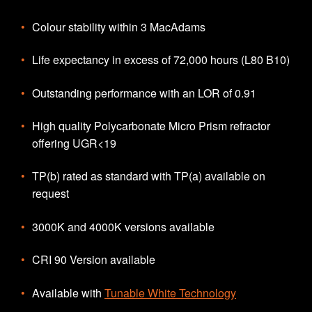
Colour stability within 3 MacAdams
Life expectancy in excess of 72,000 hours (L80 B10)
Outstanding performance with an LOR of 0.91
High quality Polycarbonate Micro Prism refractor
offering UGR<19
TP(b) rated as standard with TP(a) available on
request
3000K and 4000K versions available
CRI 90 Version available
Available with
Tunable White Technology