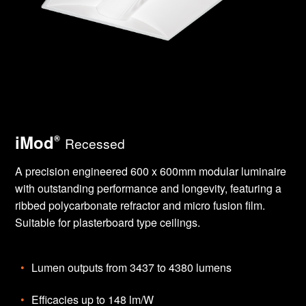
iMod
®
Recessed
A precision engineered 600 x 600mm modular luminaire
with outstanding performance and longevity, featuring a
ribbed polycarbonate refractor and micro fusion film.
Suitable for plasterboard type ceilings.
Lumen outputs from 3437 to 4380 lumens
Efficacies up to 148 lm/W