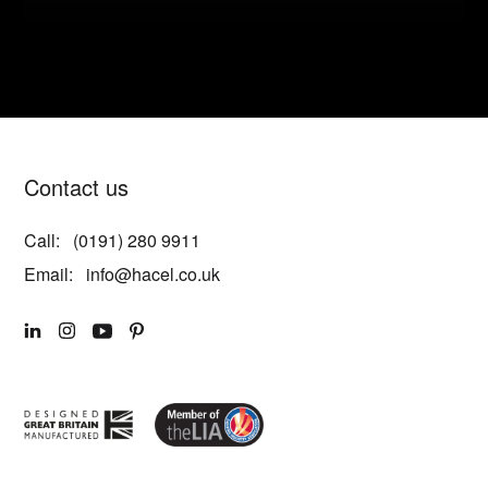
Contact us
Call:
(0191) 280 9911
Email:
info@hacel.co.uk
LINKEDIN
INSTAGRAM
YOUTUBE
PINTEREST