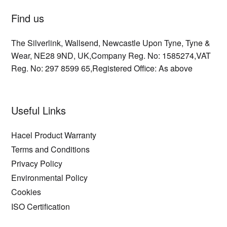
Find us
The Silverlink,
Wallsend,
Newcastle Upon Tyne,
Tyne &
Wear,
NE28 9ND,
UK,
Company Reg. No: 1585274,
VAT
Reg. No: 297 8599 65,
Registered Office: As above
Useful Links
Hacel Product Warranty
Terms and Conditions
Privacy Policy
Environmental Policy
Cookies
ISO Certification