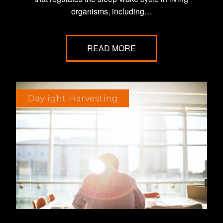
organisms, including…
READ MORE