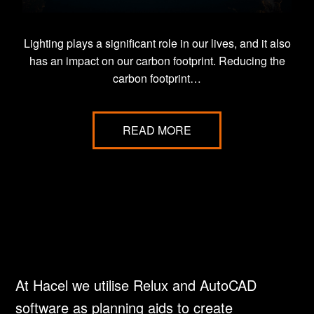
Lighting plays a significant role in our lives, and it also
has an impact on our carbon footprint. Reducing the
carbon footprint…
READ MORE
At Hacel we utilise Relux and AutoCAD
software as planning aids to create