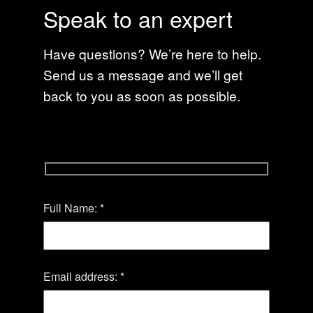
Speak to an expert
Have questions? We’re here to help.
Send us a message and we’ll get
back to you as soon as possible.
Please
Full Name: *
leave
this
field
empty.
Email address: *