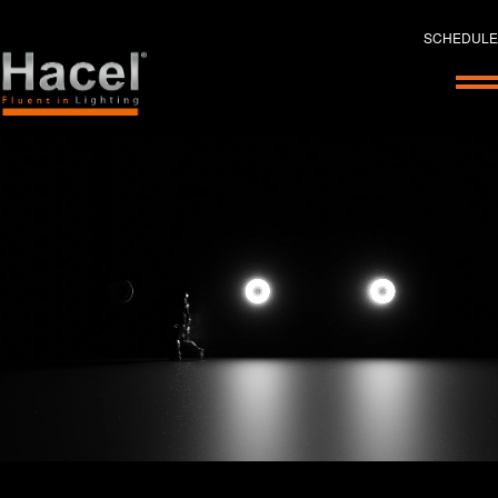
SCHEDULE