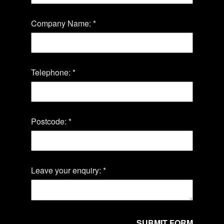
Company Name: *
Telephone: *
Postcode: *
Leave your enquiry: *
SUBMIT FORM