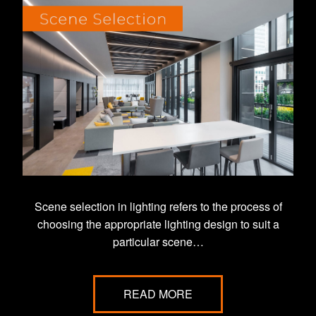
Scene selection in lighting refers to the process of
choosing the appropriate lighting design to suit a
particular scene…
READ MORE