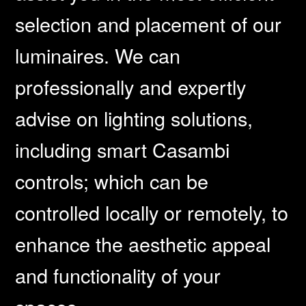
selection and placement of our
luminaires. We can
professionally and expertly
advise on lighting solutions,
including smart Casambi
controls; which can be
controlled locally or remotely, to
enhance the aesthetic appeal
and functionality of your