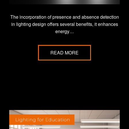
The incorporation of presence and absence detection
in lighting design offers several benefits, it enhances
energy…
READ MORE