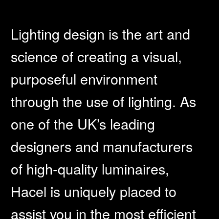
Lighting design is the art and
science of creating a visual,
purposeful environment
through the use of lighting. As
one of the UK’s leading
designers and manufacturers
of high-quality luminaires,
Hacel is uniquely placed to
assist you in the most efficient