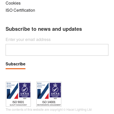
Cookies
ISO Certification
Subscribe to news and updates
Enter your email address
Subscribe
The contents of this website are copyright © Hacel Lighting Ltd