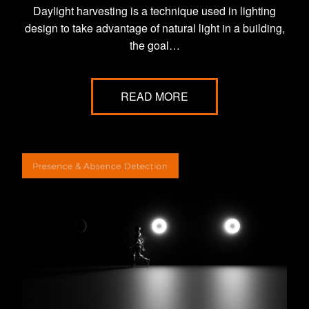
Daylight harvesting is a technique used in lighting
design to take advantage of natural light in a building,
the goal…
READ MORE