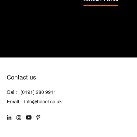
Contact us
Call:
(0191) 280 9911
Email:
info@hacel.co.uk
LINKEDIN
INSTAGRAM
YOUTUBE
PINTEREST