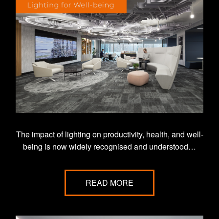
The impact of lighting on productivity, health, and well-
being is now widely recognised and understood…
READ MORE