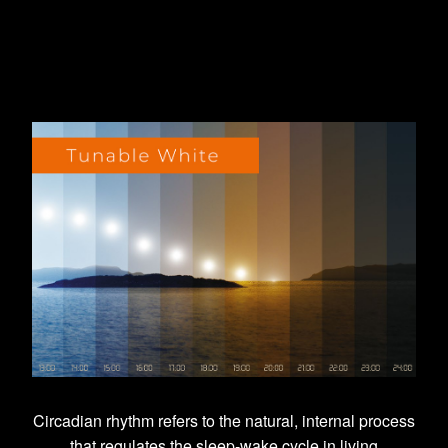
Circadian rhythm refers to the natural, internal process
that regulates the sleep-wake cycle in living