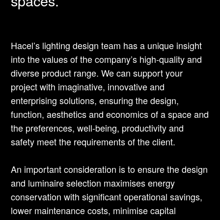
spaces.
Hacel’s lighting design team has a unique insight
into the values of the company’s high-quality and
diverse product range. We can support your
project with imaginative, innovative and
enterprising solutions, ensuring the design,
function, aesthetics and economics of a space and
the preferences, well-being, productivity and
safety meet the requirements of the client.
An important consideration is to ensure the design
and luminaire selection maximises energy
conservation with significant operational savings,
lower maintenance costs, minimise capital