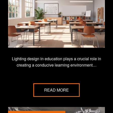
Lighting design in education plays a crucial role in
creating a conducive learning environment…
READ MORE