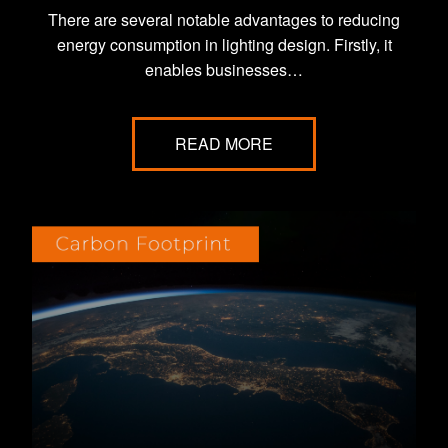
There are several notable advantages to reducing
energy consumption in lighting design. Firstly, it
enables businesses…
READ MORE