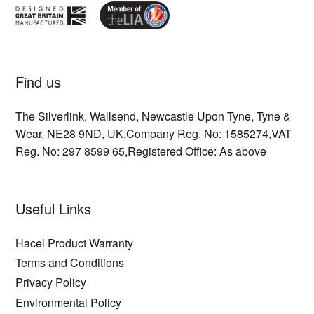
Find us
The Silverlink,
Wallsend,
Newcastle Upon Tyne,
Tyne &
Wear,
NE28 9ND,
UK,
Company Reg. No: 1585274,
VAT
Reg. No: 297 8599 65,
Registered Office: As above
Useful Links
Hacel Product Warranty
Terms and Conditions
Privacy Policy
Environmental Policy