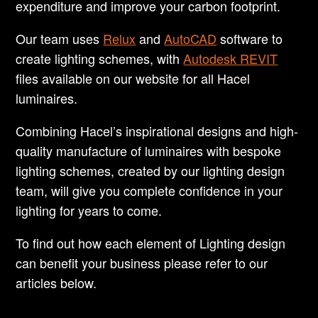
expenditure and improve your carbon footprint.
Our team uses
Relux
and
AutoCAD
software to
create lighting schemes, with
Autodesk REVIT
files available on our website for all Hacel
luminaires.
Combining Hacel’s inspirational designs and high-
quality manufacture of luminaires with bespoke
lighting schemes, created by our lighting design
team, will give you complete confidence in your
lighting for years to come.
To find out how each element of Lighting design
can benefit your business please refer to our
articles below.