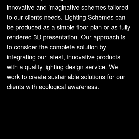
innovative and imaginative schemes tailored
to our clients needs. Lighting Schemes can
be produced as a simple floor plan or as fully
rendered 3D presentation. Our approach is
to consider the complete solution by
integrating our latest, innovative products
with a quality lighting design service. We
work to create sustainable solutions for our
clients with ecological awareness.