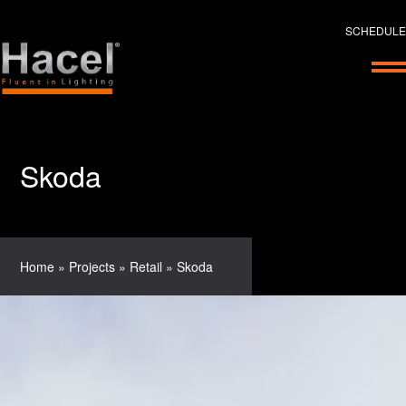
SCHEDULE
Skoda
Home
»
Projects
»
Retail
»
Skoda