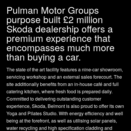
Pulman Motor Groups
purpose built £2 million
Skoda dealership offers a
premium experience that
encompasses much more
than buying a car.
The state of the art facility features a nine-car showroom,
servicing workshop and an external sales forecourt. The
site additionally benefits from an in-house café and full
catering kitchen, where fresh food is prepared daily.
Committed to delivering outstanding customer
experience, Skoda, Belmont is also proud to offer its own
Yoga and Pilates Studio. With energy efficiency and well
being at the forefront, as well as utilising solar panels,
water recycling and high specification cladding and