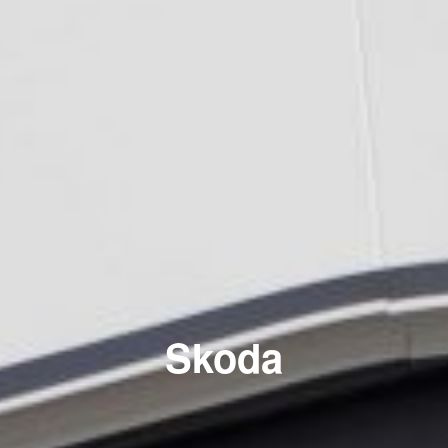
Skoda