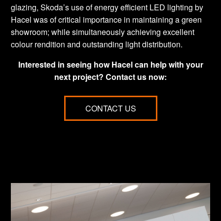
glazing, Skoda’s use of energy efficient LED lighting by
Hacel was of critical importance in maintaining a green
showroom; while simultaneously achieving excellent
colour rendition and outstanding light distribution.
Interested in seeing how Hacel can help with your
next project? Contact us now:
CONTACT US