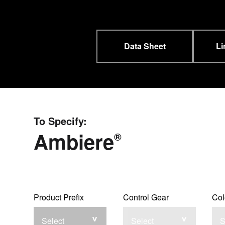
Data Sheet
Li
To Specify:
Ambiere
®
Product Prefix
Control Gear
Col
Select
Select
S