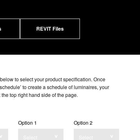
s
REVIT Files
elow to select your product specification. Once
schedule’ to create a schedule of luminaires, your
the top right hand side of the page.
Option 1
Option 2
Select
Select