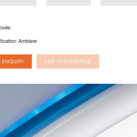
 code:
fication:
Ambiere
 ENQUIRY
ADD TO SCHEDULE