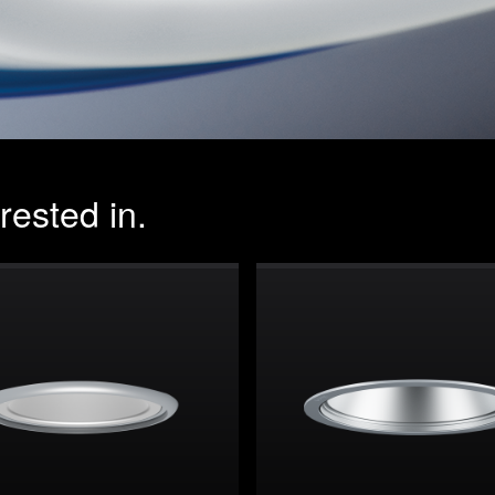
rested in.