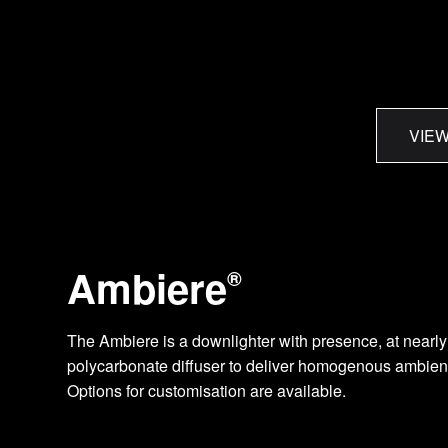
VIEW
Ambiere
®
The Ambiere is a downlighter with presence, at nearly 
polycarbonate diffuser to deliver homogenous ambient l
Options for customisation are available.