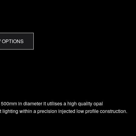
 OPTIONS
500mm in diameter it utilises a high quality opal
ighting within a precision injected low profile construction.