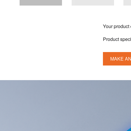
Your product
Product speci
MAKE AN