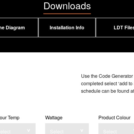
Downloads
ne Diagram
Installation Info
LDT File
Use the Code Generator b
completed select ‘add to 
schedule can be found at 
our Temp
Wattage
Product Colour
elect
Select
Select