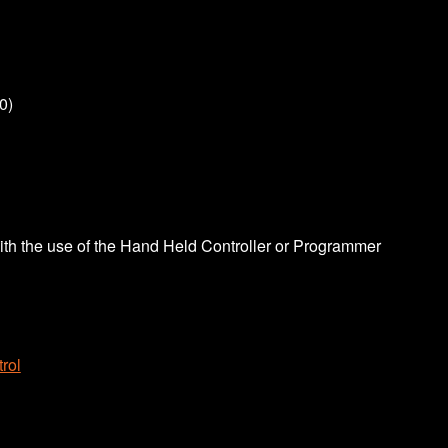
0)
th the use of the Hand Held Controller or Programmer
rol