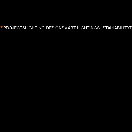
TS
PROJECTS
LIGHTING DESIGN
SMART LIGHTING
SUSTAINABILITY