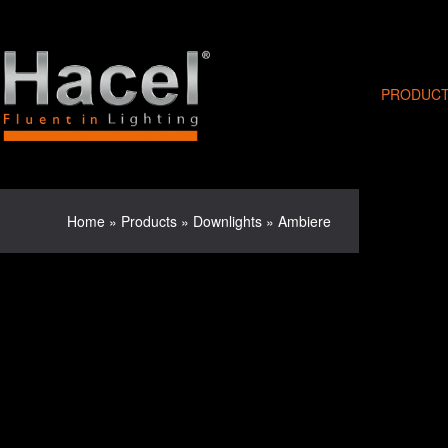
PRODUC
Home
»
Products
»
Downlights
»
Ambiere