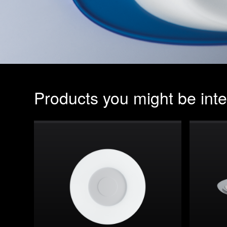
Products you might be inte