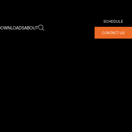
SCHEDULE
DOWNLOADS
ABOUT
CONTACT US