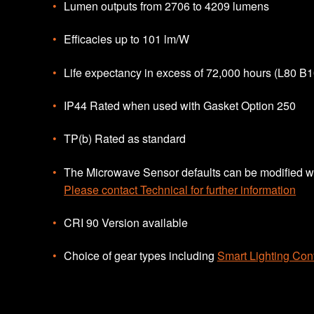
Lumen outputs from 2706 to 4209 lumens
Efficacies up to 101 lm/W
Life expectancy in excess of 72,000 hours (L80 B1
IP44 Rated when used with Gasket Option 250
TP(b) Rated as standard
The Microwave Sensor defaults can be modified wi
Please contact Technical for further information
CRI 90 Version available
Choice of gear types including
Smart Lighting Cont