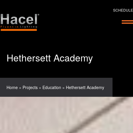
SCHEDULE
Hethersett Academy
Home
»
Projects
»
Education
»
Hethersett Academy