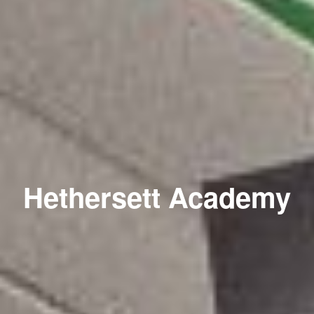
Hethersett Academy