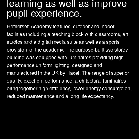
learning as well as improve
pupil experience.
Hethersett Academy features outdoor and indoor
facilities including a teaching block with classrooms, art
studios and a digital media suite as well as a sports
provision for the academy. The purpose-built two storey
building was equipped with luminaires providing high
performance uniform lighting, designed and
manufactured in the UK by Hacel. The range of superior
quality, excellent performance, architectural luminaires
bring together high efficiency, lower energy consumption,
reduced maintenance and a long life expectancy.