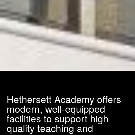
Hethersett Academy offers
modern, well-equipped
facilities to support high
quality teaching and