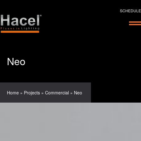
SCHEDULE
Neo
Home
»
Projects
»
Commercial
»
Neo