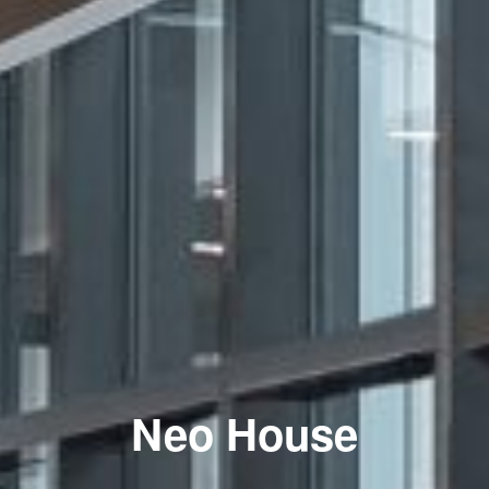
Neo House