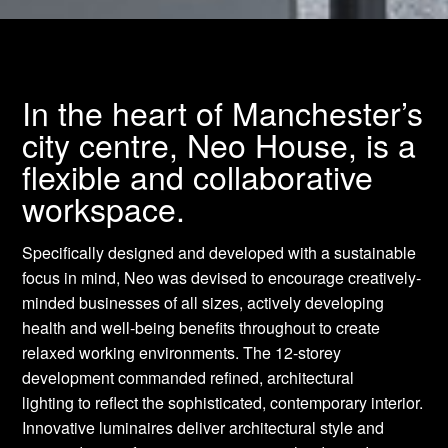
In the heart of Manchester’s
city centre, Neo House, is a
flexible and collaborative
workspace.
Specifically designed and developed with a sustainable
focus in mind, Neo was devised to encourage creatively-
minded businesses of all sizes, actively developing
health and well-being benefits throughout to create
relaxed working environments. The 12-storey
development commanded refined, architectural
lighting to reflect the sophisticated, contemporary interior.
Innovative luminaires deliver architectural style and