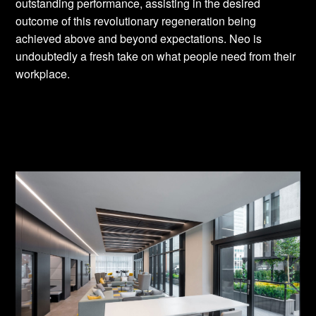
outstanding performance, assisting in the desired
outcome of this revolutionary regeneration being
achieved above and beyond expectations. Neo is
undoubtedly a fresh take on what people need from their
workplace.