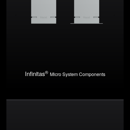
®
Infinitas
Micro System Components