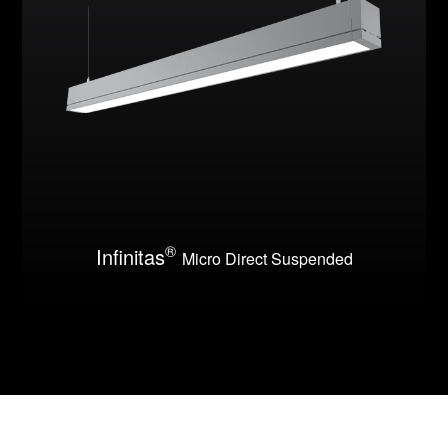
®
Infinitas
Micro Direct Suspended