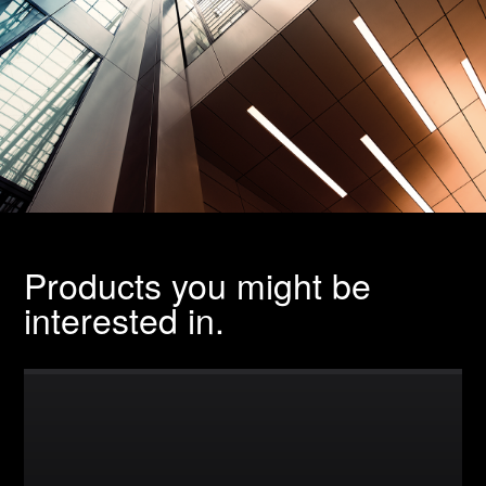
Products you might be
interested in.