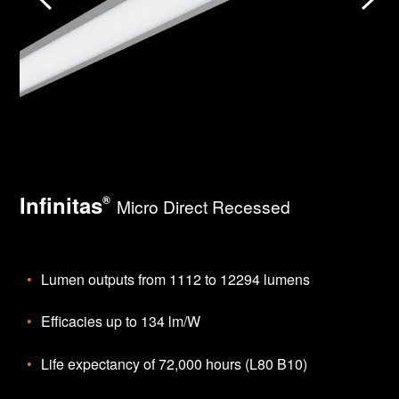
Infinitas
®
Micro Direct Recessed
Lumen outputs from 1112 to 12294 lumens
Efficacies up to 134 lm/W
Life expectancy of 72,000 hours (L80 B10)