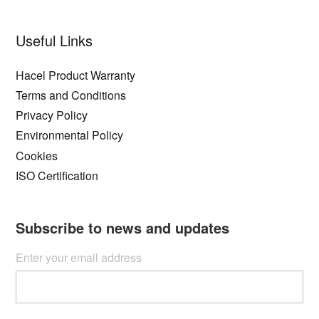
Useful Links
Hacel Product Warranty
Terms and Conditions
Privacy Policy
Environmental Policy
Cookies
ISO Certification
Subscribe to news and updates
Enter your email address