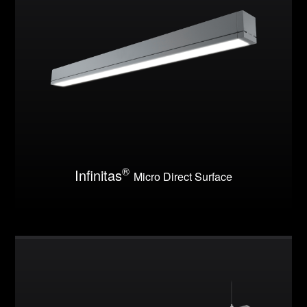
®
Infinitas
Micro Direct Surface