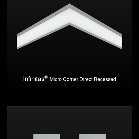
®
Infinitas
Micro Corner Direct Recessed