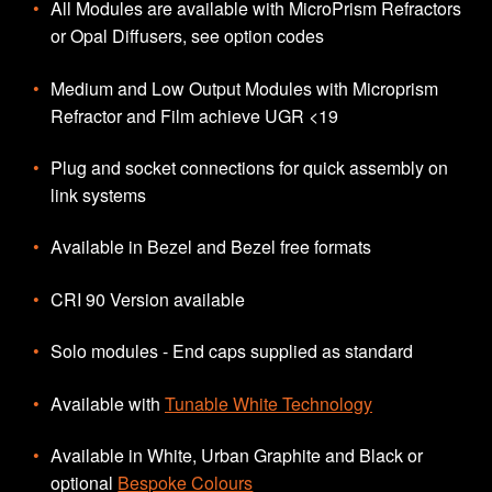
All Modules are available with MicroPrism Refractors
or Opal Diffusers, see option codes
Medium and Low Output Modules with Microprism
Refractor and Film achieve UGR <19
Plug and socket connections for quick assembly on
link systems
Available in Bezel and Bezel free formats
CRI 90 Version available
Solo modules - End caps supplied as standard
Available with
Tunable White Technology
Available in White, Urban Graphite and Black or
optional
Bespoke Colours