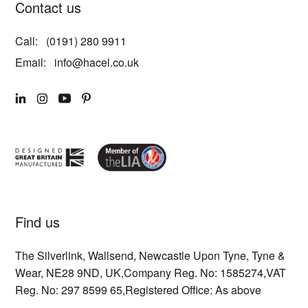
Contact us
Call:
(0191) 280 9911
Email:
info@hacel.co.uk
LINKEDIN
INSTAGRAM
YOUTUBE
PINTEREST
Find us
The Silverlink,
Wallsend,
Newcastle Upon Tyne,
Tyne &
Wear,
NE28 9ND,
UK,
Company Reg. No: 1585274,
VAT
Reg. No: 297 8599 65,
Registered Office: As above