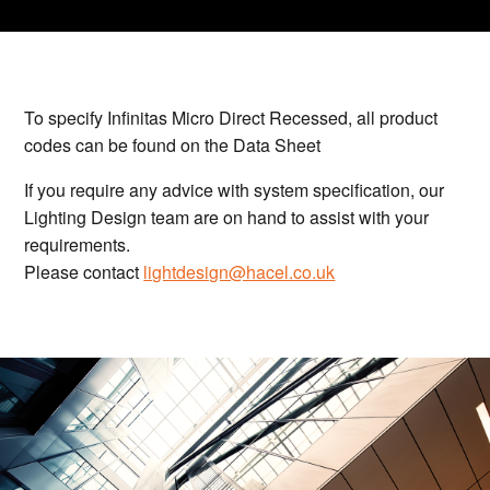
To specify Infinitas Micro Direct Recessed, all product
codes can be found on the Data Sheet
If you require any advice with system specification, our
Lighting Design team are on hand to assist with your
requirements.
Please contact
lightdesign@hacel.co.uk