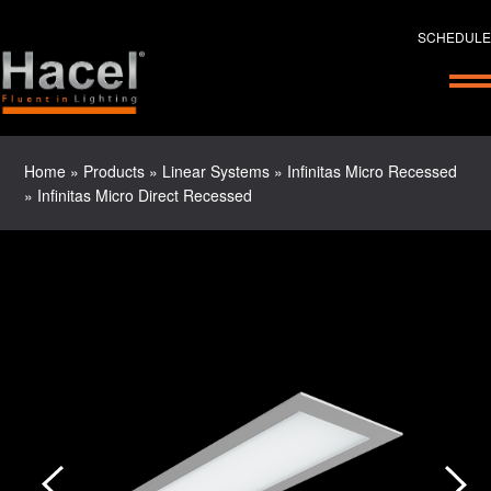
SCHEDULE
Home
»
Products
»
Linear Systems
»
Infinitas Micro Recessed
»
Infinitas Micro Direct Recessed