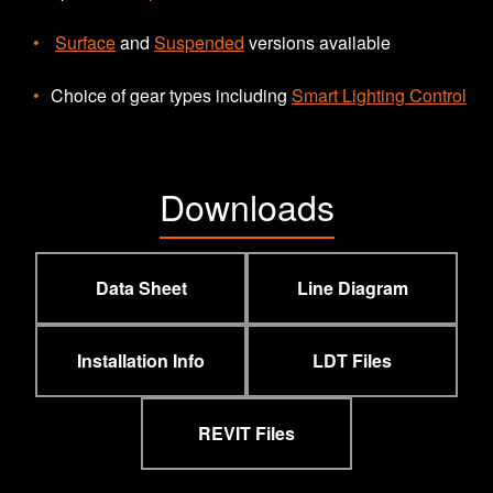
Surface
and
Suspended
versions available
Choice of gear types including
Smart Lighting Control
Downloads
Data Sheet
Line Diagram
Installation Info
LDT Files
REVIT Files