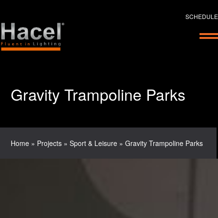
SCHEDULE
Gravity Trampoline Parks
Home
»
Projects
»
Sport & Leisure
»
Gravity Trampoline Parks