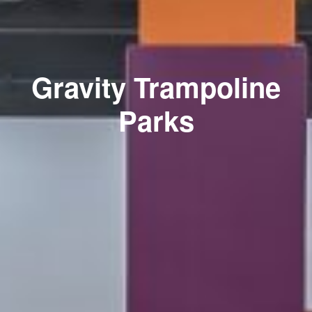
Gravity Trampoline
Parks