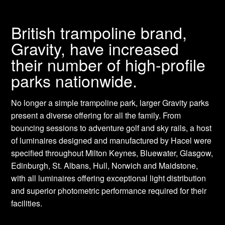
British trampoline brand,
Gravity, have increased
their number of high-profile
parks nationwide.
No longer a simple trampoline park, larger Gravity parks
present a diverse offering for all the family. From
bouncing sessions to adventure golf and sky rails, a host
of luminaires designed and manufactured by Hacel were
specified throughout Milton Keynes, Bluewater, Glasgow,
Edinburgh, St. Albans, Hull, Norwich and Maidstone,
with all luminaires offering exceptional light distribution
and superior photometric performance required for their
facilities.