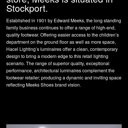
Stockport.
Established in 1901 by Edward Meeks, the long standing
family business continues to offer a range of high-end,
quality footwear. Offering easier access to the children’s
department on the ground floor as well as more space,
Hacel Lighting’s luminaires offer a clean, contemporary
design to bring a modern edge to this retail lighting
scenario. The range of superior quality, exceptional
performance, architectural luminaires complement the
footwear retailer; producing a dynamic and inviting space
reflecting Meeks Shoes brand vision.