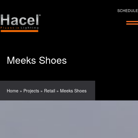
SCHEDULE
Meeks Shoes
Home
»
Projects
»
Retail
»
Meeks Shoes