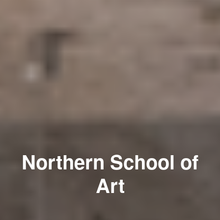
Northern School of
Art