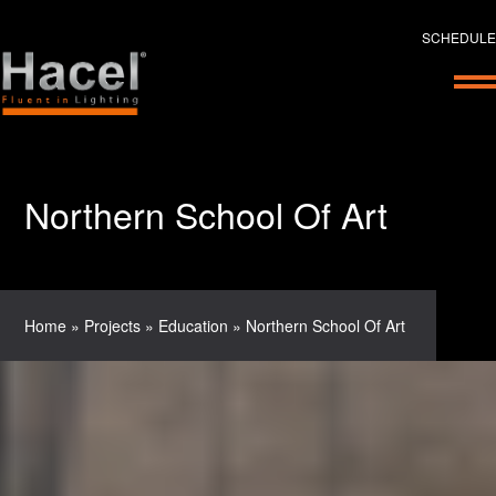
SCHEDULE
Northern School Of Art
Home
»
Projects
»
Education
»
Northern School Of Art