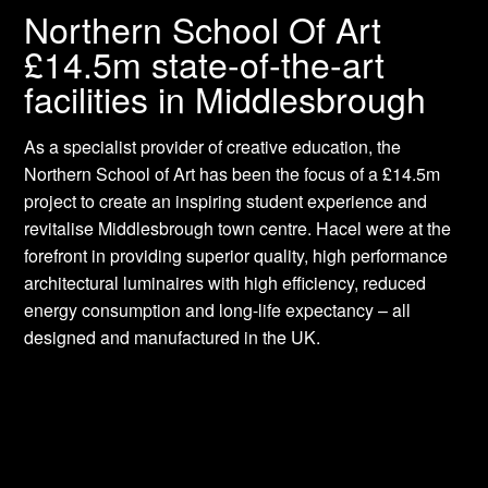
Northern School Of Art
£14.5m state-of-the-art
facilities in Middlesbrough
As a specialist provider of creative education, the
Northern School of Art has been the focus of a £14.5m
project to create an inspiring student experience and
revitalise Middlesbrough town centre. Hacel were at the
forefront in providing superior quality, high performance
architectural luminaires with high efficiency, reduced
energy consumption and long-life expectancy – all
designed and manufactured in the UK.