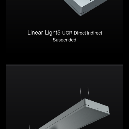
Linear Light5
UGR Direct Indirect
Suspended