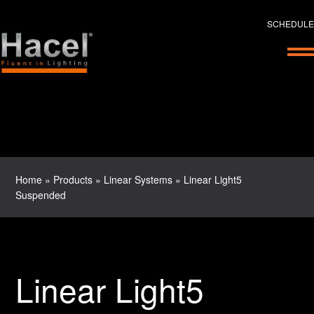
SCHEDULE
Home
»
Products
»
Linear Systems
»
Linear Light5
Suspended
Linear Light5