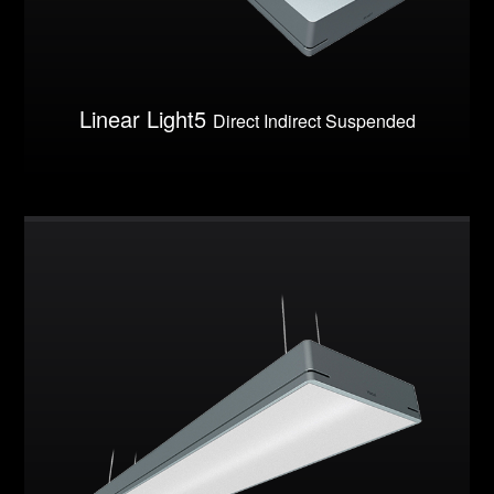
Linear Light5
Direct Indirect Suspended