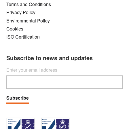
Terms and Conditions
Privacy Policy
Environmental Policy
Cookies
ISO Certification
Subscribe to news and updates
Enter your email address
Subscribe