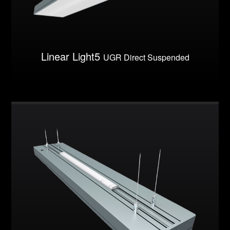
Linear Light5
UGR Direct Suspended