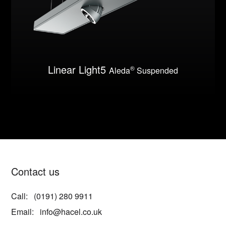
Linear Light5
®
Aleda
Suspended
Contact us
Call:
(0191) 280 9911
Email:
info@hacel.co.uk