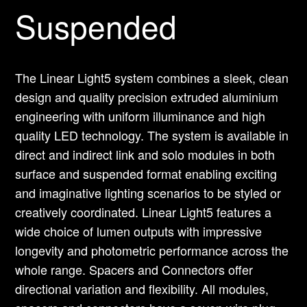
Suspended
The Linear Light5 system combines a sleek, clean
design and quality precision extruded aluminium
engineering with uniform illuminance and high
quality LED technology. The system is available in
direct and indirect link and solo modules in both
surface and suspended format enabling exciting
and imaginative lighting scenarios to be styled or
creatively coordinated. Linear Light5 features a
wide choice of lumen outputs with impressive
longevity and photometric performance across the
whole range. Spacers and Connectors offer
directional variation and flexibility. All modules,