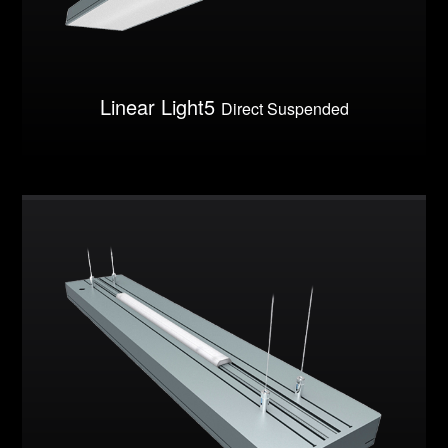
Linear Light5
Direct Suspended