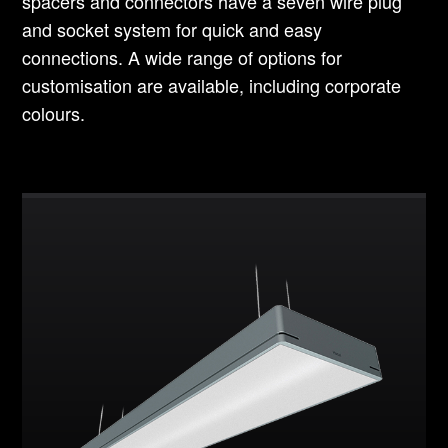
spacers and connectors have a seven wire plug
and socket system for quick and easy
connections. A wide range of options for
customisation are available, including corporate
colours.