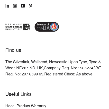
LINKEDIN
INSTAGRAM
YOUTUBE
PINTEREST
Find us
The Silverlink,
Wallsend,
Newcastle Upon Tyne,
Tyne &
Wear,
NE28 9ND,
UK,
Company Reg. No: 1585274,
VAT
Reg. No: 297 8599 65,
Registered Office: As above
Useful Links
Hacel Product Warranty