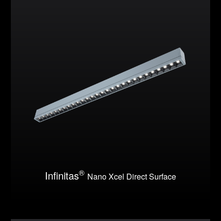
®
Infinitas
Nano Xcel Direct Surface