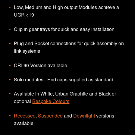
Low, Medium and High output Modules achieve a
UGR <19
Clip in gear trays for quick and easy installation
Plug and Socket connections for quick assembly on
link systems
CRI 90 Version available
Solo modules - End caps supplied as standard
Available in White, Urban Graphite and Black or
optional
Bespoke Colours
Recessed
,
Suspended
and
Downlight
versions
available