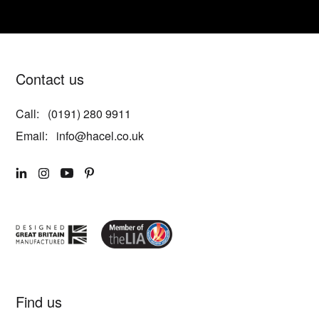
Contact us
Call:
(0191) 280 9911
Email:
info@hacel.co.uk
LINKEDIN
INSTAGRAM
YOUTUBE
PINTEREST
Find us