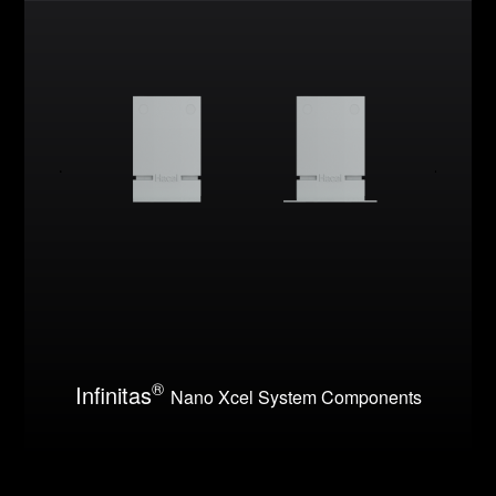
®
Infinitas
Nano Xcel System Components