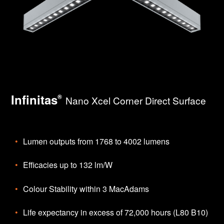
Infinitas
®
Nano Xcel Corner Direct Surface
Lumen outputs from 1768 to 4002 lumens
Efficacies up to 132 lm/W
Colour Stability within 3 MacAdams
Life expectancy in excess of 72,000 hours (L80 B10)