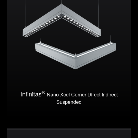
®
Infinitas
Nano Xcel Corner Direct Indirect
Suspended