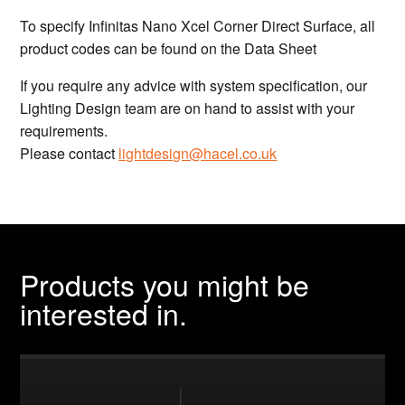
To specify Infinitas Nano Xcel Corner Direct Surface, all
product codes can be found on the Data Sheet
If you require any advice with system specification, our
Lighting Design team are on hand to assist with your
requirements.
Please contact
lightdesign@hacel.co.uk
Products you might be
interested in.