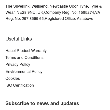
The Silverlink,
Wallsend,
Newcastle Upon Tyne,
Tyne &
Wear,
NE28 9ND,
UK,
Company Reg. No: 1585274,
VAT
Reg. No: 297 8599 65,
Registered Office: As above
Useful Links
Hacel Product Warranty
Terms and Conditions
Privacy Policy
Environmental Policy
Cookies
ISO Certification
Subscribe to news and updates