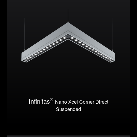
®
Infinitas
Nano Xcel Corner Direct
Suspended