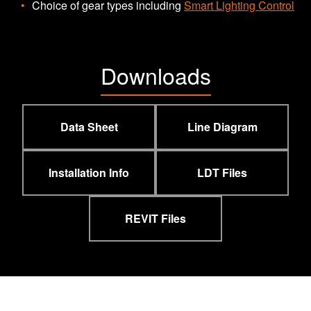
Choice of gear types including
Smart Lighting Control
Downloads
Data Sheet
Line Diagram
Installation Info
LDT Files
REVIT Files