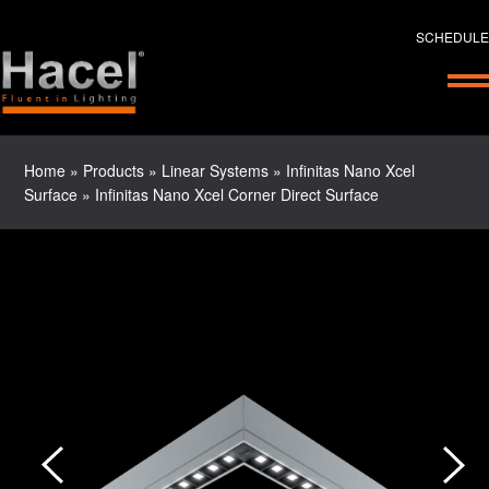
SCHEDULE
Home
»
Products
»
Linear Systems
»
Infinitas Nano Xcel
Surface
»
Infinitas Nano Xcel Corner Direct Surface